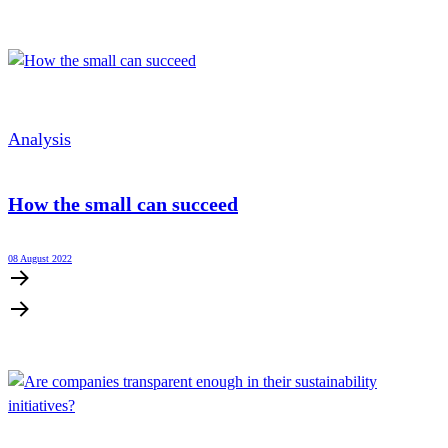
Analysis
How the small can succeed
08 August 2022