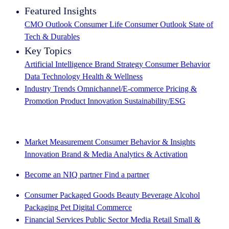
Featured Insights
CMO Outlook
Consumer Life
Consumer Outlook
State of
Tech & Durables
Key Topics
Artificial Intelligence
Brand Strategy
Consumer Behavior
Data Technology
Health & Wellness
Industry Trends
Omnichannel/E-commerce
Pricing &
Promotion
Product Innovation
Sustainability/ESG
The IQ Brief newsletter: Sign up now
Market Measurement
Consumer Behavior & Insights
Innovation
Brand & Media
Analytics & Activation
Become an NIQ partner
Find a partner
Consumer Packaged Goods
Beauty
Beverage Alcohol
Packaging
Pet
Digital Commerce
Financial Services
Public Sector
Media
Retail
Small &