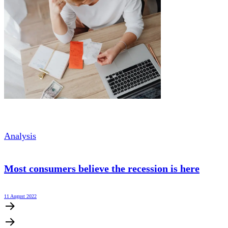
Analysis
Most consumers believe the recession is here
11 August 2022