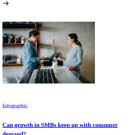
Infographic
Can growth in SMBs keep up with consumer
demand?