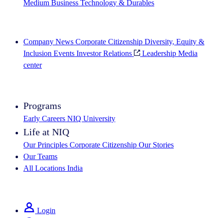
Medium Business
Technology & Durables
Explore Our Success Stories
Company News
Corporate Citizenship
Diversity, Equity &
Inclusion
Events
Investor Relations
Leadership
Media
center
See how we deliver the Full View
Programs
Early Careers
NIQ University
Life at NIQ
Our Principles
Corporate Citizenship
Our Stories
Our Teams
All Locations
India
Search All Jobs
Login