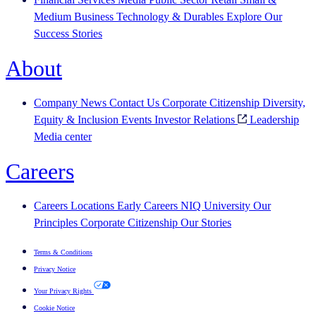
Medium Business
Technology & Durables
Explore Our
Success Stories
About
Company News
Contact Us
Corporate Citizenship
Diversity,
Equity & Inclusion
Events
Investor Relations
Leadership
Media center
Careers
Careers
Locations
Early Careers
NIQ University
Our
Principles
Corporate Citizenship
Our Stories
Terms & Conditions
Privacy Notice
Your Privacy Rights
Cookie Notice