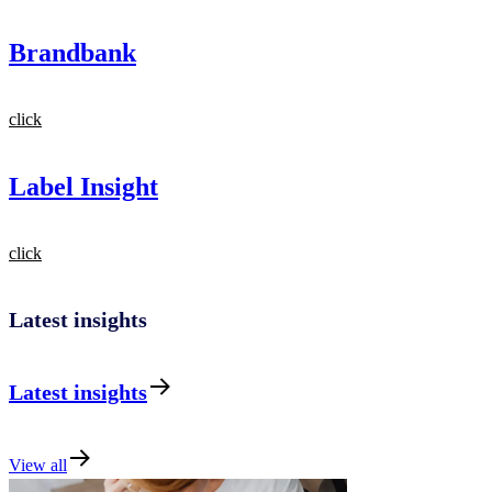
Brandbank
click
Label Insight
click
Latest insights
Latest insights
View all