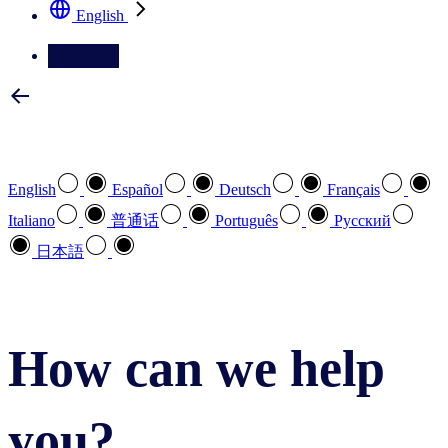
English
Contact Us
Select your preferred language
English
Español
Deutsch
Français
Italiano
普通话
Português
Pусский
日本語
How can we help
you?