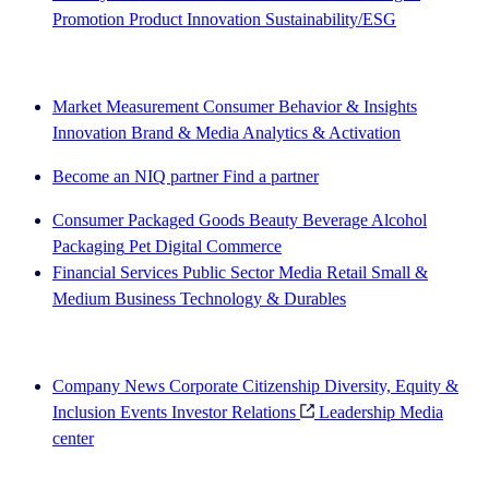
Promotion
Product Innovation
Sustainability/ESG
The IQ Brief newsletter: Sign up now
Market Measurement
Consumer Behavior & Insights
Innovation
Brand & Media
Analytics & Activation
Become an NIQ partner
Find a partner
Consumer Packaged Goods
Beauty
Beverage Alcohol
Packaging
Pet
Digital Commerce
Financial Services
Public Sector
Media
Retail
Small &
Medium Business
Technology & Durables
Explore Our Success Stories
Company News
Corporate Citizenship
Diversity, Equity &
Inclusion
Events
Investor Relations
Leadership
Media
center
See how we deliver the Full View