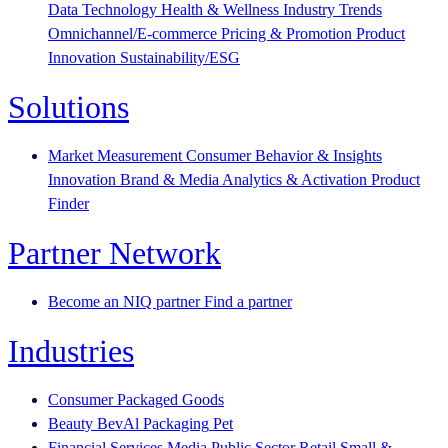
Data Technology
Health & Wellness
Industry Trends
Omnichannel/E-commerce
Pricing & Promotion
Product
Innovation
Sustainability/ESG
Solutions
Market Measurement
Consumer Behavior & Insights
Innovation
Brand & Media
Analytics & Activation
Product
Finder
Partner Network
Become an NIQ partner
Find a partner
Industries
Consumer Packaged Goods
Beauty
BevAl
Packaging
Pet
Financial Services
Media
Public Sector
Retail
Small &