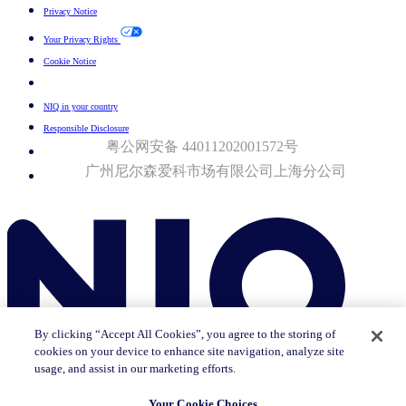
Privacy Notice
Your Privacy Rights
Cookie Notice
Your Cookie Choices
NIQ in your country
Responsible Disclosure
粤公网安备 44011202001572号
广州尼尔森爱科市场有限公司上海分公司​
© 2026 Nielsen Consumer LLC. All Rights Reserved.
By clicking “Accept All Cookies”, you agree to the storing of
cookies on your device to enhance site navigation, analyze site
usage, and assist in our marketing efforts.
Your Cookie Choices