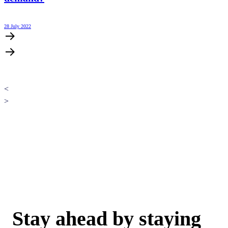
28 July 2022
<
>
Stay ahead by staying