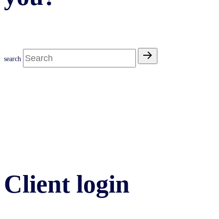
search
Client login