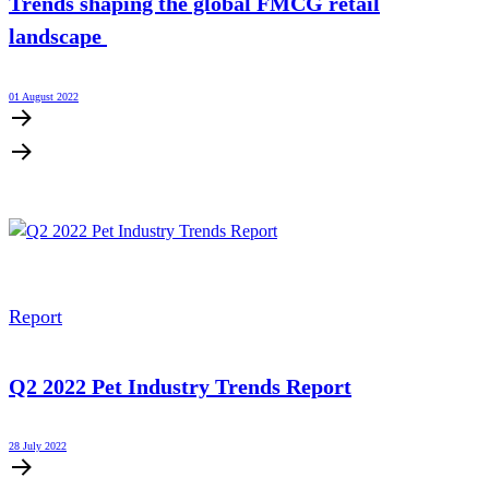
Trends shaping the global FMCG retail
landscape
01 August 2022
Report
Q2 2022 Pet Industry Trends Report
28 July 2022