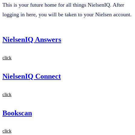
This is your future home for all things NielsenIQ. After
logging in here, you will be taken to your Nielsen account.
NielsenIQ Answers
click
NielsenIQ Connect
click
Bookscan
click