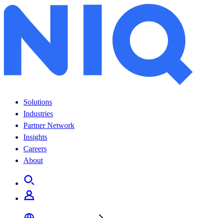
Solutions
Industries
Partner Network
Insights
Careers
About