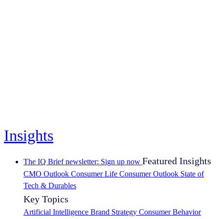
Insights
Featured Insights
The IQ Brief newsletter: Sign up now
CMO Outlook
Consumer Life
Consumer Outlook
State of
Tech & Durables
Key Topics
Artificial Intelligence
Brand Strategy
Consumer Behavior