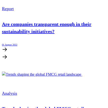
Report
Are companies transparent enough in their
sustainability initiatives?
01 August 2022
Analysis