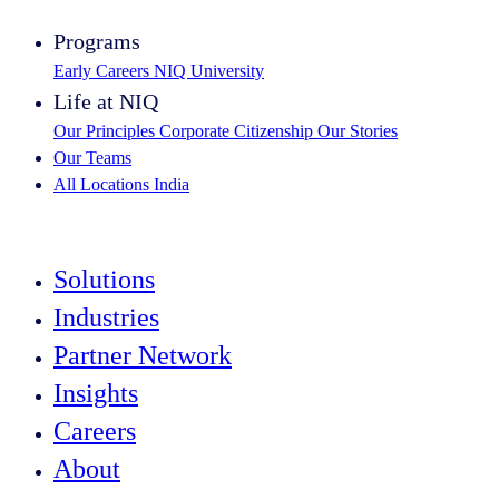
Programs
Early Careers
NIQ University
Life at NIQ
Our Principles
Corporate Citizenship
Our Stories
Our Teams
All Locations
India
Search All Jobs
Solutions
Industries
Partner Network
Insights
Careers
About