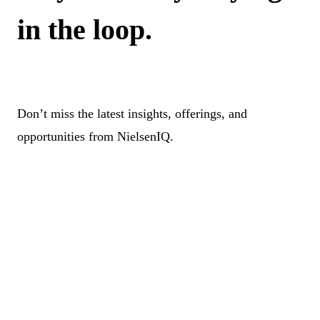
in the loop.
Don’t miss the latest insights, offerings, and
opportunities from NielsenIQ.