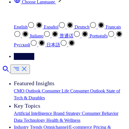
Choose Language
Select your preferred language
English
Español
Deutsch
Français
Italiano
普通话
Português
Pусский
日本語
Contact Us
Featured Insights
CMO Outlook
Consumer Life
Consumer Outlook
State of
Tech & Durables
Key Topics
Artificial Intelligence
Brand Strategy
Consumer Behavior
Data Technology
Health & Wellness
Industry Trends
Omnichannel/E-commerce
Pricing &