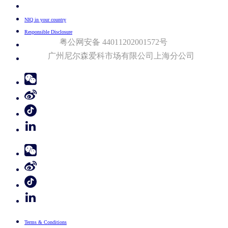
Your Cookie Choices
NIQ in your country
Responsible Disclosure
粤公网安备 44011202001572号
广州尼尔森爱科市场有限公司上海分公司​
© 2026 Nielsen Consumer LLC. All Rights Reserved.
Terms & Conditions